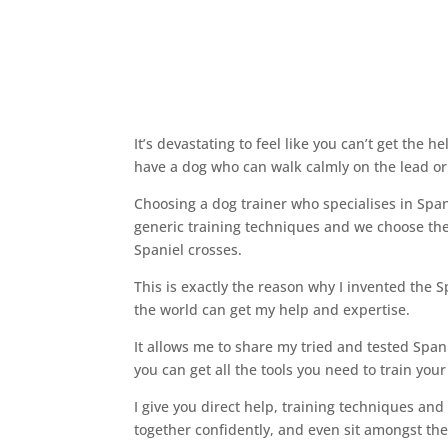
It’s devastating to feel like you can’t get the 
have a dog who can walk calmly on the lead or 
Choosing a dog trainer who specialises in Spa
generic training techniques and we choose the 
Spaniel crosses.
This is exactly the reason why I invented the S
the world can get my help and expertise.
It allows me to share my tried and tested Span
you can get all the tools you need to train yo
I give you direct help, training techniques an
together confidently, and even sit amongst th