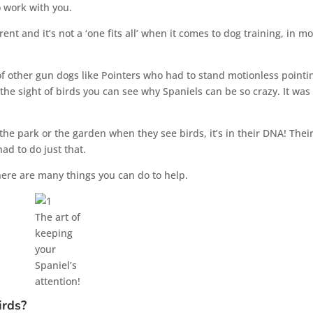
o work with you.
ent and it’s not a ‘one fits all’ when it comes to dog training, in mo
of other gun dogs like Pointers who had to stand motionless pointi
the sight of birds you can see why Spaniels can be so crazy. It was
the park or the garden when they see birds, it’s in their DNA! Thei
ad to do just that.
there are many things you can do to help.
The art of
keeping
your
Spaniel’s
attention!
irds?