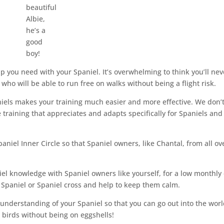
beautiful
Albie,
he’s a
good
boy!
help you need with your Spaniel. It’s overwhelming to think you’ll nev
who will be able to run free on walks without being a flight risk.
niels makes your training much easier and more effective. We don’
training that appreciates and adapts specifically for Spaniels and
paniel Inner Circle so that Spaniel owners, like Chantal, from all ov
iel knowledge with Spaniel owners like yourself, for a low monthly 
ur Spaniel or Spaniel cross and help to keep them calm.
d understanding of your Spaniel so that you can go out into the wor
e birds without being on eggshells!