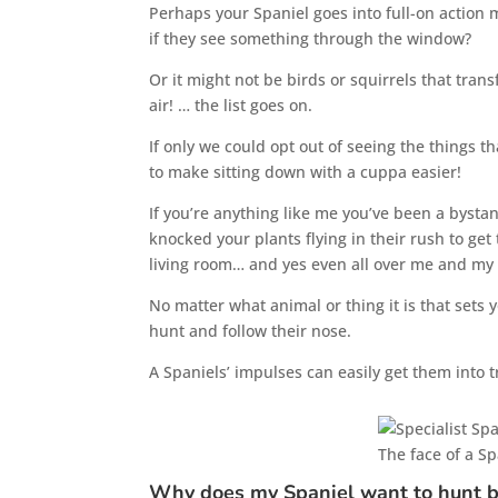
Perhaps your Spaniel goes into full-on action
if they see something through the window?
Or it might not be birds or squirrels that trans
air! … the list goes on.
If only we could opt out of seeing the things th
to make sitting down with a cuppa easier!
If you’re anything like me you’ve been a bystan
knocked your plants flying in their rush to ge
living room… and yes even all over me and my
No matter what animal or thing it is that sets y
hunt and follow their nose.
A Spaniels’ impulses can easily get them into 
The face of a S
Why does my Spaniel want to hunt b