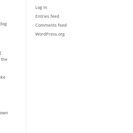
t
Log in
Entries feed
 dog
Comments feed
WordPress.org
g
 the
ake
 own