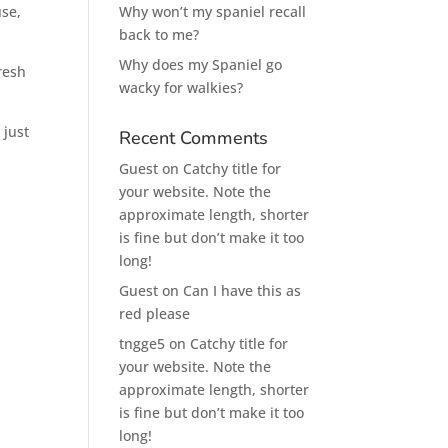
use,
Why won’t my spaniel recall
back to me?
Why does my Spaniel go
fresh
wacky for walkies?
 just
Recent Comments
Guest
on
Catchy title for
your website. Note the
approximate length, shorter
is fine but don’t make it too
long!
Guest
on
Can I have this as
red please
tngge5
on
Catchy title for
your website. Note the
approximate length, shorter
is fine but don’t make it too
long!