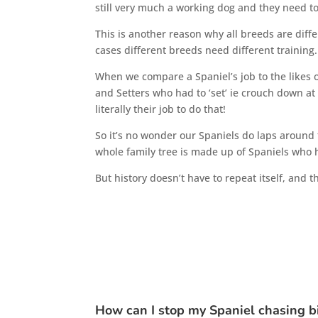
still very much a working dog and they need t
This is another reason why all breeds are differ
cases different breeds need different training.
When we compare a Spaniel’s job to the likes 
and Setters who had to ‘set’ ie crouch down at 
literally their job to do that!
So it’s no wonder our Spaniels do laps around 
whole family tree is made up of Spaniels who h
But history doesn’t have to repeat itself, and 
How can I stop my Spaniel chasing b