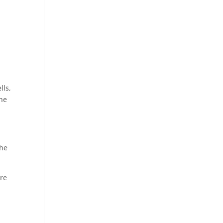
lls,
the
 he
ore