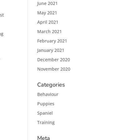
June 2021
May 2021
st
April 2021
March 2021
ng
February 2021
January 2021
r
December 2020
November 2020
Categories
Behaviour
Puppies
Spaniel
Training
Meta