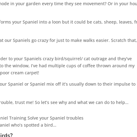
 mode in your garden every time they see movement? Or in your ho
forms your Spaniel into a loon but it could be cats, sheep, leaves, 
at our Spaniels go crazy for just to make walks easier. Scratch that,
der to your Spaniels crazy bird/squirrel/ cat outrage and they’ve
t to the window, I’ve had multiple cups of coffee thrown around my
 poor cream carpet!
our Spaniel or Spaniel mix off it’s usually down to their impulse to
trouble, trust me! So let’s see why and what we can do to help…
paniel who’s spotted a bird…
irds?