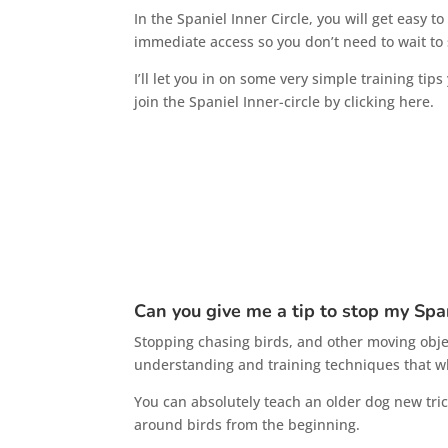
In the Spaniel Inner Circle, you will get easy 
immediate access so you don’t need to wait to s
I’ll let you in on some very simple training ti
join the Spaniel Inner-circle by clicking here.
Can you give me a tip to stop my Spa
Stopping chasing birds, and other moving objects
understanding and training techniques that wh
You can absolutely teach an older dog new tri
around birds from the beginning.