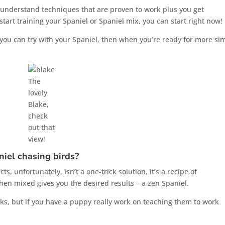
to understand techniques that are proven to work plus you get
tart training your Spaniel or Spaniel mix, you can start right now!
ps you can try with your Spaniel, then when you’re ready for more si
The
lovely
Blake,
check
out that
view!
niel chasing birds?
, unfortunately, isn’t a one-trick solution, it’s a recipe of
en mixed gives you the desired results – a zen Spaniel.
cks, but if you have a puppy really work on teaching them to work