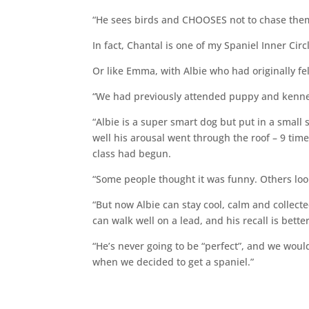
“He sees birds and CHOOSES not to chase th
In fact, Chantal is one of my Spaniel Inner C
Or like Emma, with Albie who had originally fe
“We had previously attended puppy and kennel
“Albie is a super smart dog but put in a small
well his arousal went through the roof – 9 time
class had begun.
“Some people thought it was funny. Others loo
“But now Albie can stay cool, calm and collecte
can walk well on a lead, and his recall is bett
“He’s never going to be “perfect”, and we woul
when we decided to get a spaniel.”