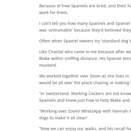
Because of how Spaniels are bred, and their ha
work for them.
I can’t tell you how many Spaniels and Spaniel 
was ‘untrainable’ because they’d believed they
Often when Spaniel owners try ‘standard dog tr
Like Chantal who came to me because after wor
Blake within sniffing distance. His Spaniel sen
mustard.
We worked together over Zoom as she lives in 
would be all over the place chasing or looking f
“In Switzerland, Working Cockers are not kno
Spaniels and knew just how to help Blake and
“Working over Zoom/ WhatsApp with Hannah is 
dogs to make it all clear!
“Now we can enjoy our walks, and his recall ha