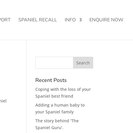
PORT
SPANIEL RECALL
INFO
ENQUIRE NOW
Recent Posts
Coping with the loss of your
Spaniel best friend
niel
Adding a human baby to
your Spaniel family
The story behind ‘The
Spaniel Guru’.