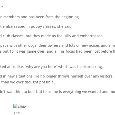
em”
ircle members and has been from the beginning.
lt embarrassed in puppy classes, she said:
 club classes, but they made us feel silly and embarrassed.
 space with other dogs, their owners and lots of new noises and sme
s out 10, it was game over, and all his focus had been lost before 
ked at us like, “why are you here” which was heartbreaking.
d in new situations. He no longer throws himself over any visitors,
er than we ever thought possible.
dn’t want him to be – but to us, he is everything we wanted and m
The