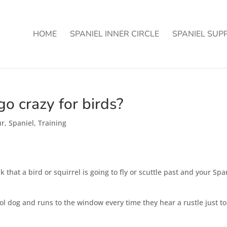
HOME
SPANIEL INNER CIRCLE
SPANIEL SUP
o crazy for birds?
ur
,
Spaniel
,
Training
 that a bird or squirrel is going to fly or scuttle past and your Spa
l dog and runs to the window every time they hear a rustle just to