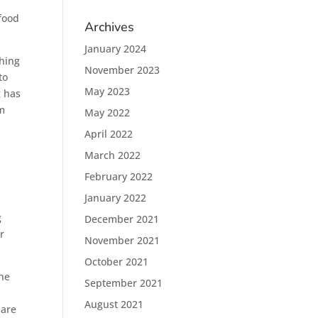
 food
Archives
January 2024
hing
November 2023
to
May 2023
g has
em
May 2022
April 2022
March 2022
February 2022
January 2022
g
December 2021
r
November 2021
October 2021
the
September 2021
e
August 2021
 are