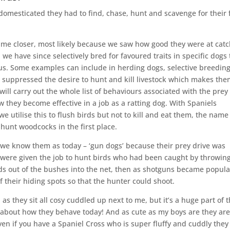
domesticated they had to find, chase, hunt and scavenge for their
e closer, most likely because we saw how good they were at catc
e have since selectively bred for favoured traits in specific dogs 
 us. Some examples can include in herding dogs, selective breedin
t suppressed the desire to hunt and kill livestock which makes th
 will carry out the whole list of behaviours associated with the prey
ow they become effective in a job as a ratting dog. With Spaniels
we utilise this to flush birds but not to kill and eat them, the name
unt woodcocks in the first place.
we know them as today – ‘gun dogs’ because their prey drive was
s were given the job to hunt birds who had been caught by throwin
birds out of the bushes into the net, then as shotguns became popula
f their hiding spots so that the hunter could shoot.
as they sit all cosy cuddled up next to me, but it’s a huge part of 
t about how they behave today! And as cute as my boys are they ar
ven if you have a Spaniel Cross who is super fluffy and cuddly they