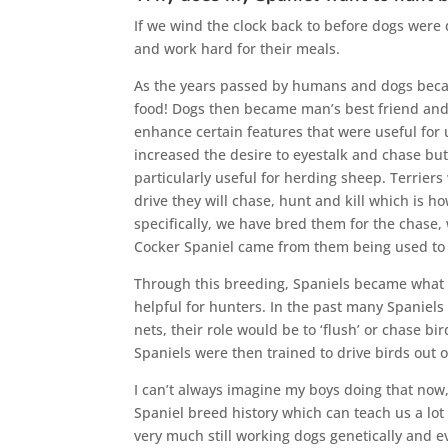
If we wind the clock back to before dogs were 
and work hard for their meals.
As the years passed by humans and dogs becam
food! Dogs then became man’s best friend and w
enhance certain features that were useful for
increased the desire to eyestalk and chase bu
particularly useful for herding sheep. Terriers
drive they will chase, hunt and kill which is h
specifically, we have bred them for the chase, 
Cocker Spaniel came from them being used to h
Through this breeding, Spaniels became what 
helpful for hunters. In the past many Spaniel
nets, their role would be to ‘flush’ or chase 
Spaniels were then trained to drive birds out o
I can’t always imagine my boys doing that now, 
Spaniel breed history which can teach us a lo
very much still working dogs genetically and e