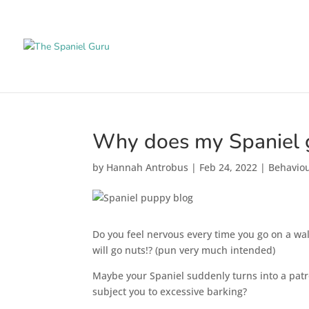
Why does my Spaniel g
by
Hannah Antrobus
|
Feb 24, 2022
|
Behavio
Do you feel nervous every time you go on a walk
will go nuts!? (pun very much intended)
Maybe your Spaniel suddenly turns into a patro
subject you to excessive barking?