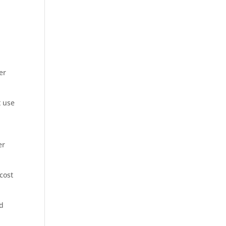
er
t use
er
cost
ld