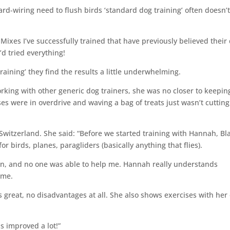
rd-wiring need to flush birds ‘standard dog training’ often doesn’
Mixes I’ve successfully trained that have previously believed their
’d tried everything!
aining’ they find the results a little underwhelming.
king with other generic dog trainers, she was no closer to keepin
ses were in overdrive and waving a bag of treats just wasn’t cutting
Switzerland. She said: “Before we started training with Hannah, Bl
or birds, planes, paragliders (basically anything that flies).
wn, and no one was able to help me. Hannah really understands
 me.
great, no disadvantages at all. She also shows exercises with her
s improved a lot!”